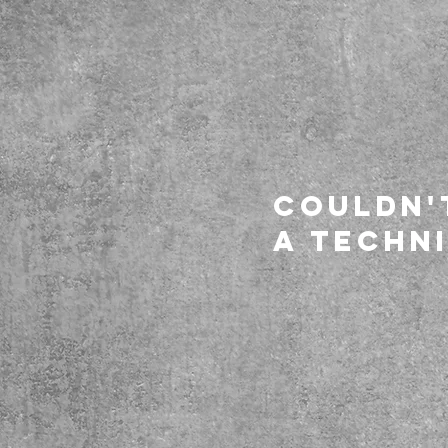
Couldn'
a techni