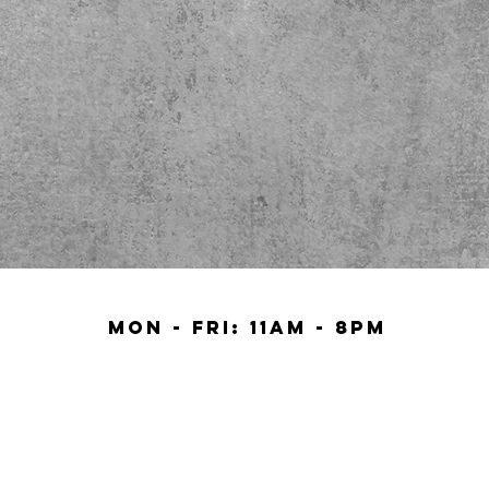
Mon - Fri: 11am - 8pm​
Sat 11am - 9Pm
SUN 10AM - 9PM.
BACK TO TOP