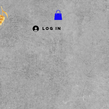
Log In