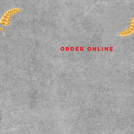
Order Online