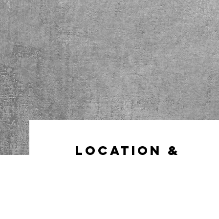
Location &
Hours