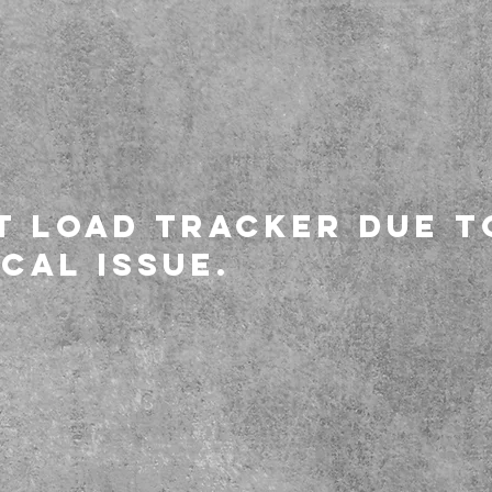
t load tracker due t
cal issue.