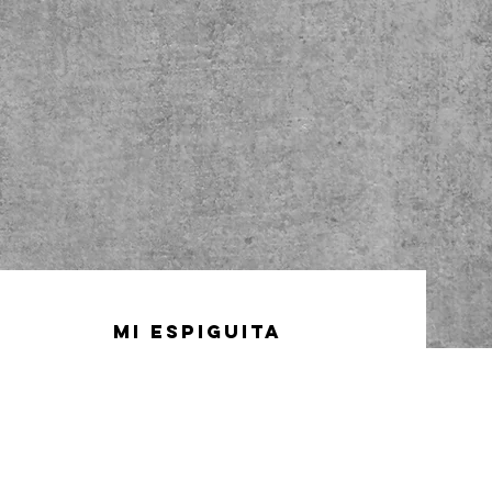
Mi Espiguita
32-44 31st street
Astoria, NY 11106
(718) 777-1993